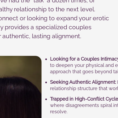
ve had the “talk” a dozen times, or
lthy relationship to the next level.
onnect or looking to expand your erotic
y provides a specialized couples
authentic, lasting alignment.
Looking for a Couples Intimac
to deepen your physical and e
approach that goes beyond tal
Seeking Authentic Alignment:
relationship structure that wo
Trapped in High-Conflict Cycle
where disagreements spiral i
resolve.