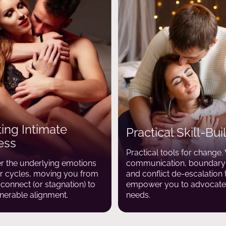
ing Intimate
Practical Skill-Bui
ess
Practical tools for change
 the underlying emotions
communication, boundary-
ur cycles, moving you from
and conflict de-escalation 
sconnect (or stagnation) to
empower you to advocate 
nerable alignment.
needs.