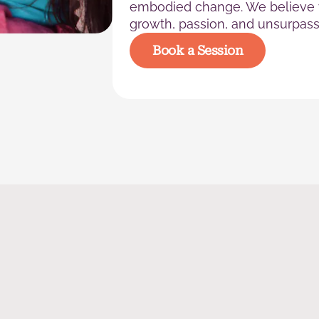
embodied change. We believe y
growth, passion, and unsurpass
Book a Session