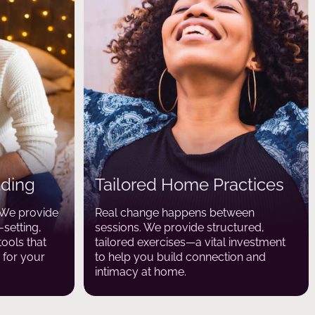
lding
Tailored Home Practices
. We provide
Real change happens between
setting,
sessions. We provide structured,
tools that
tailored exercises—a vital investment
for your
to help you build connection and
intimacy at home.