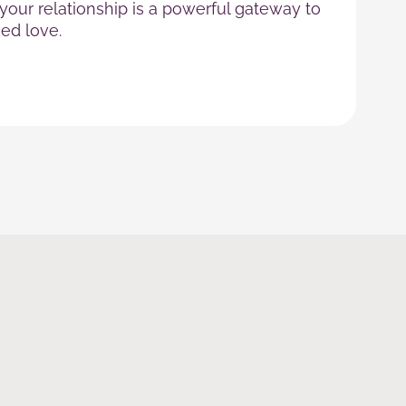
our relationship is a powerful gateway to
ed love.