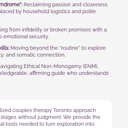
yndrome”:
Reclaiming passion and closeness
laced by household logistics and polite
ng from infidelity or broken promises with a
to emotional security.
ills:
Moving beyond the “routine” to explore
ity, and somatic connection.
avigating Ethical Non-Monogamy (ENM),
wledgeable, affirming guide who understands
lized couples therapy Toronto approach
stages without judgment. We provide the
l tools needed to turn exploration into