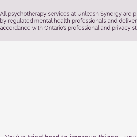
Statistics
In order for
us to
All psychotherapy services at Unleash Synergy are p
improve the
by regulated mental health professionals and deliver
website's
accordance with Ontario’s professional and privacy s
functionality
and
structure,
based on
how the
website is
used.
Experience
In order for
our website
to perform
as well as
possible
during your
visit. If you
refuse these