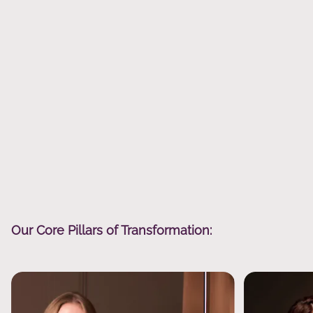
Our Core Pillars of Transformation: