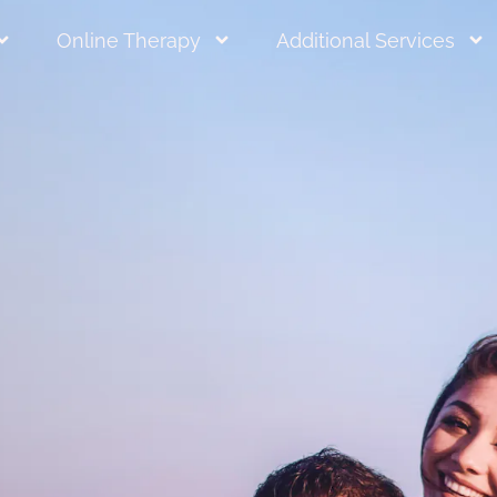
Online Therapy
Additional Services