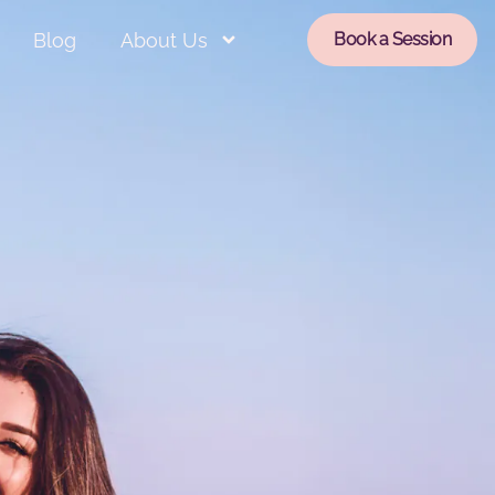
Blog
About Us
Book a Session