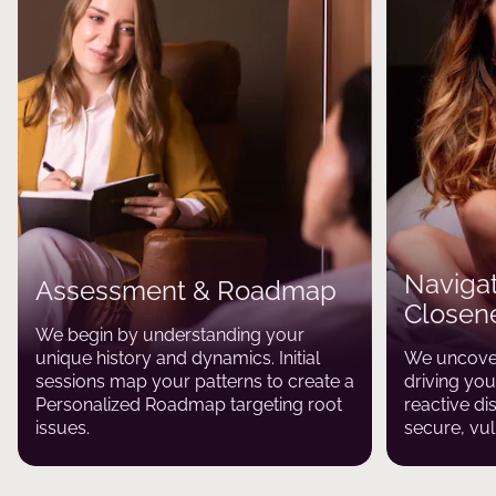
Navigat
Assessment & Roadmap
Closen
We begin by understanding your
unique history and dynamics. Initial
We uncover
sessions map your patterns to create a
driving yo
Personalized Roadmap targeting root
reactive di
issues.
secure, vul