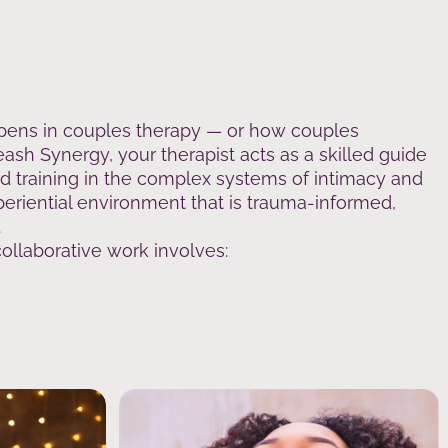
pens in couples therapy — or how couples
ash Synergy, your therapist acts as a skilled guide
ed training in the complex systems of intimacy and
periential environment that is trauma-informed,
.
llaborative work involves: