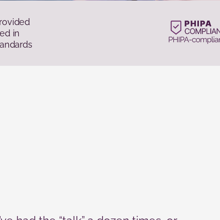
rovided
ed in
tandards