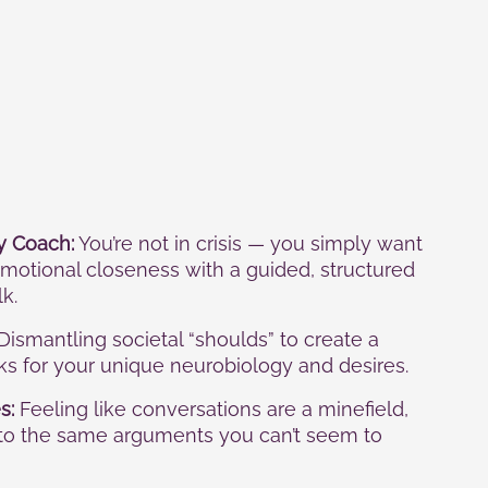
y Coach:
You’re not in crisis — you simply want
motional closeness with a guided, structured
k.
Dismantling societal “shoulds” to create a
rks for your unique neurobiology and desires.
s:
Feeling like conversations are a minefield,
nto the same arguments you can’t seem to