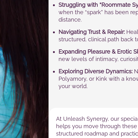
Struggling with “Roommate S
when the “spark” has been rep
distance.
Navigating Trust & Repair:
Heali
structured, clinical path back 
Expanding Pleasure & Erotic Sk
new levels of intimacy, curios
Exploring Diverse Dynamics:
N
Polyamory, or Kink with a kno
your world.
At Unleash Synergy, our specia
helps you move through these 
structured roadmap and practica