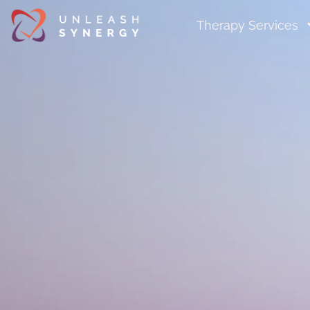
Therapy Services