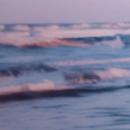
Necessary
These
cookies are
not
optional.
They are
needed for
the website
to function.