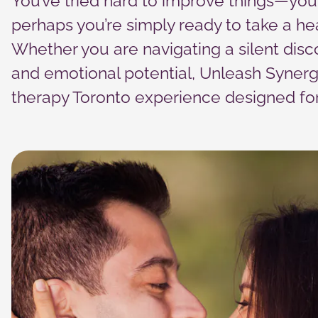
You’ve tried hard to improve things—you’
cookies,
some
perhaps you’re simply ready to take a hea
functionality
will
Whether you are navigating a silent disc
disappear
and emotional potential, Unleash Synerg
from the
website.
therapy Toronto experience designed for 
Marketing
By sharing
your
interests
and
behavior as
you visit our
site, you
increase the
chance of
seeing
personalized
content and
offers.