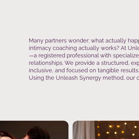
Many partners wonder: what actually hap
intimacy coaching actually works? At Unle
—a registered professional with specializ
relationships. We provide a structured, ex
inclusive, and focused on tangible results
Using the Unleash Synergy method, our co