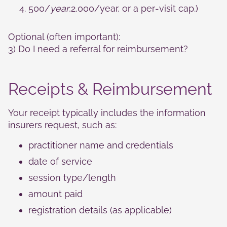
500/
year
,2,000/year, or a per‑visit cap.)
Optional (often important):
3) Do I need a referral for reimbursement?
Receipts & Reimbursement
Your receipt typically includes the information
insurers request, such as:
practitioner name and credentials
date of service
session type/length
amount paid
registration details (as applicable)