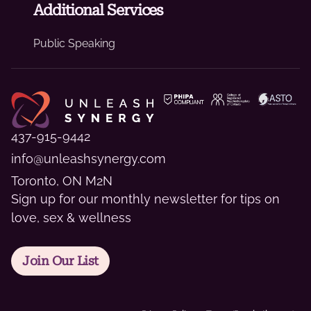
Additional Services
Public Speaking
437-915-9442
info@unleashsynergy.com
Toronto, ON M2N
Sign up for our monthly newsletter for tips on
love, sex & wellness
Join Our List