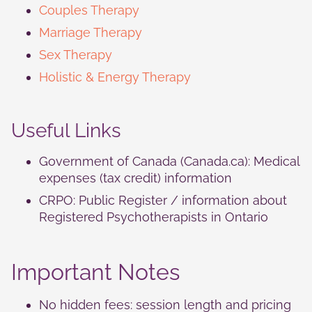
Couples Therapy
Marriage Therapy
Sex Therapy
Holistic & Energy Therapy
Useful Links
Government of Canada (Canada.ca): Medical
expenses (tax credit) information
CRPO: Public Register / information about
Registered Psychotherapists in Ontario
Important Notes
No hidden fees: session length and pricing