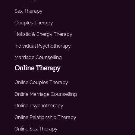
Sex Therapy
Couples Therapy
Holistic & Energy Therapy
Individual Psychotherapy
Marriage Counselling
Online Therapy
Online Couples Therapy
Online Marriage Counselling
Online Psychotherapy
Online Relationship Therapy
Online Sex Therapy