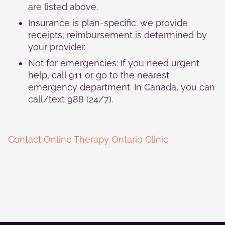
are listed above.
Insurance is plan-specific: we provide
receipts; reimbursement is determined by
your provider.
Not for emergencies: If you need urgent
help, call 911 or go to the nearest
emergency department. In Canada, you can
call/text 988 (24/7).
Contact Online Therapy Ontario Clinic