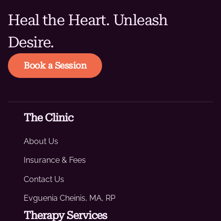
Heal the Heart. Unleash
Desire.
Book a Session
The Clinic
About Us
Insurance & Fees
Contact Us
Evguenia Cheinis, MA, RP
Therapy Services