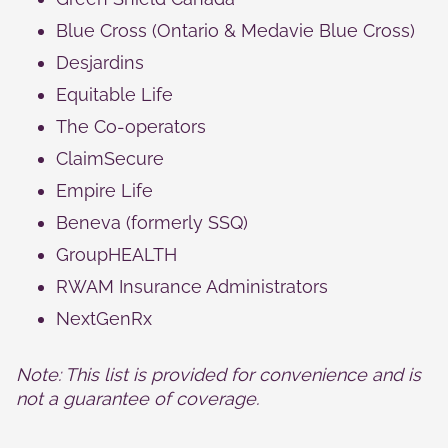
Blue Cross (Ontario & Medavie Blue Cross)
Desjardins
Equitable Life
The Co‑operators
ClaimSecure
Empire Life
Beneva (formerly SSQ)
GroupHEALTH
RWAM Insurance Administrators
NextGenRx
Note: This list is provided for convenience and is
not a guarantee of coverage.