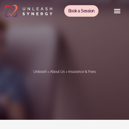
Book a Session
Unleash
>
About Us
>
Insurance & Fees