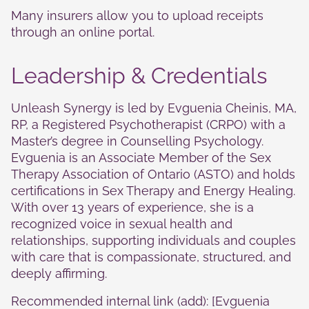
Many insurers allow you to upload receipts
through an online portal.
Leadership & Credentials
Unleash Synergy is led by Evguenia Cheinis, MA,
RP, a Registered Psychotherapist (CRPO) with a
Master’s degree in Counselling Psychology.
Evguenia is an Associate Member of the Sex
Therapy Association of Ontario (ASTO) and holds
certifications in Sex Therapy and Energy Healing.
With over 13 years of experience, she is a
recognized voice in sexual health and
relationships, supporting individuals and couples
with care that is compassionate, structured, and
deeply affirming.
Recommended internal link (add): [Evguenia