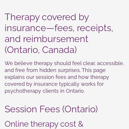
Therapy covered by
insurance—fees, receipts,
and reimbursement
(Ontario, Canada)
We believe therapy should feel clear, accessible,
Necessary
and free from hidden surprises. This page
These
explains our session fees and how therapy
cookies are
not
covered by insurance typically works for
optional.
psychotherapy clients in Ontario.
They are
needed for
the website
Session Fees (Ontario)
to function.
Online therapy cost &