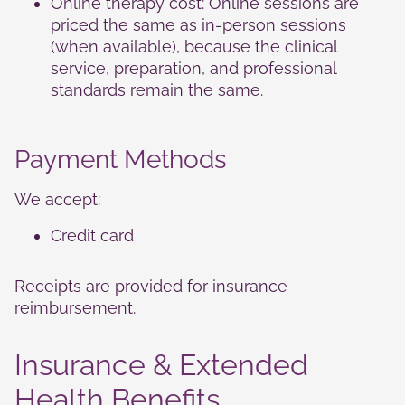
Online therapy cost: Online sessions are
cookies,
some
priced the same as in-person sessions
functionality
(when available), because the clinical
will
service, preparation, and professional
disappear
standards remain the same.
from the
website.
Payment Methods
Marketing
By sharing
We accept:
your
interests
Credit card
and
behavior as
you visit our
Receipts are provided for insurance
site, you
increase the
reimbursement.
chance of
seeing
Insurance & Extended
personalized
content and
Health Benefits
offers.