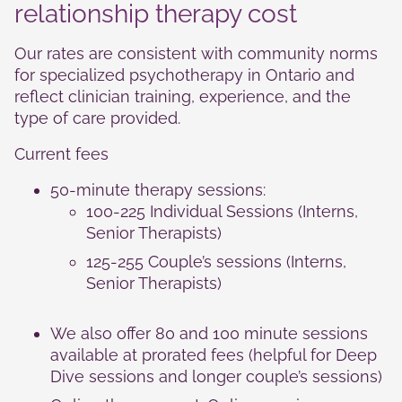
Statistics
relationship therapy cost
In order for
us to
Our rates are consistent with community norms
improve the
website's
for specialized psychotherapy in Ontario and
functionality
reflect clinician training, experience, and the
and
type of care provided.
structure,
based on
Current fees
how the
website is
50‑minute therapy sessions:
used.
100-225 Individual Sessions (Interns,
Senior Therapists)
Experience
125-255 Couple’s sessions (Interns,
In order for
Senior Therapists)
our website
to perform
as well as
We also offer 80 and 100 minute sessions
possible
available at prorated fees (helpful for Deep
during your
visit. If you
Dive sessions and longer couple’s sessions)
refuse these