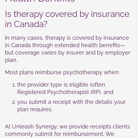
Is therapy covered by insurance
in Canada?
In many cases, therapy is covered by insurance
in Canada through extended health benefits—
but coverage varies by insurer and by employer
plan.
Most plans reimburse psychotherapy when:
the provider type is eligible (often
Registered Psychotherapist (RP), and
you submit a receipt with the details your
plan requires.
At Unleash Synergy, we provide receipts clients
commonly submit for reimbursement. We