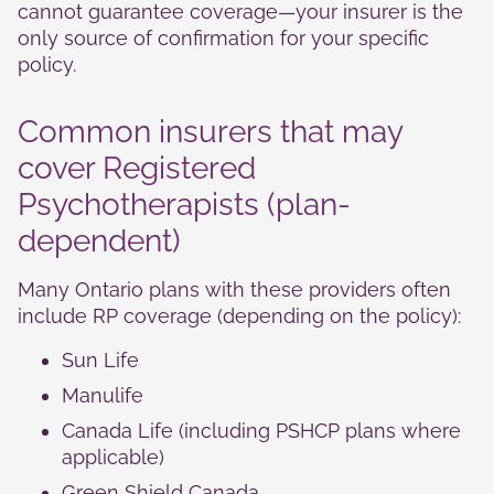
cannot guarantee coverage—your insurer is the
only source of confirmation for your specific
policy.
Common insurers that may
cover Registered
Psychotherapists (plan-
dependent)
Many Ontario plans with these providers often
include RP coverage (depending on the policy):
Sun Life
Manulife
Canada Life (including PSHCP plans where
applicable)
Green Shield Canada