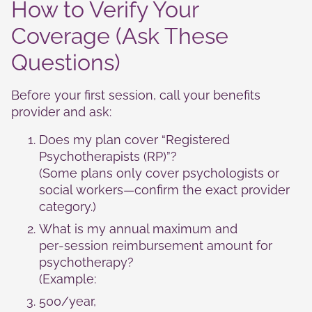
How to Verify Your
Coverage (Ask These
Questions)
Before your first session, call your benefits
provider and ask:
Does my plan cover “Registered
Psychotherapists (RP)”?
(Some plans only cover psychologists or
social workers—confirm the exact provider
category.)
What is my annual maximum and
per‑session reimbursement amount for
psychotherapy?
(Example:
500/year,