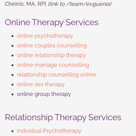
Cheinis, MA, RP]
(link to
/team/evguenia
)
Online Therapy Services
online psychotherapy
online couples counselling
online relationship therapy
online marriage counselling
relationship counselling online
online sex therapy
online group therapy
Relationship Therapy Services
Individual Psychotherapy