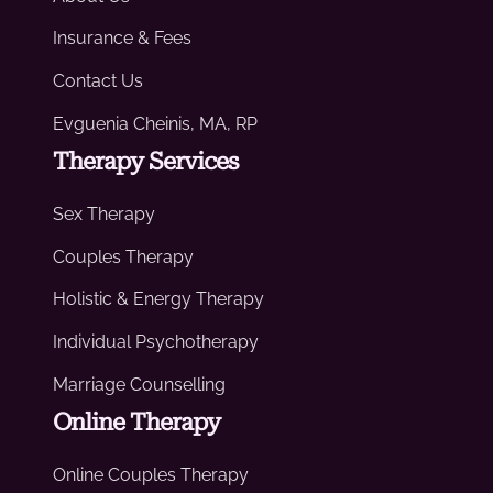
Insurance & Fees
Contact Us
Evguenia Cheinis, MA, RP
Therapy Services
Sex Therapy
Couples Therapy
Holistic & Energy Therapy
Individual Psychotherapy
Marriage Counselling
Online Therapy
Online Couples Therapy