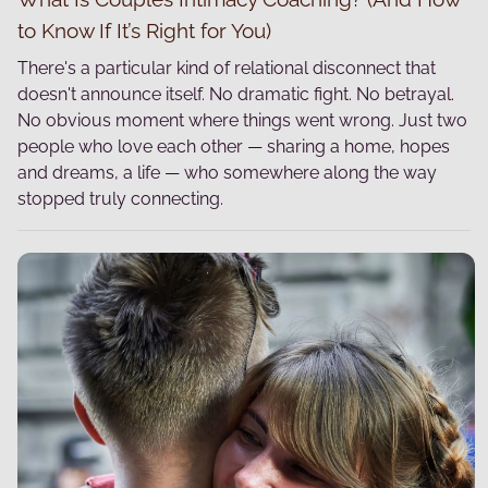
to Know If It’s Right for You)
There's a particular kind of relational disconnect that
doesn't announce itself. No dramatic fight. No betrayal.
No obvious moment where things went wrong. Just two
people who love each other — sharing a home, hopes
and dreams, a life — who somewhere along the way
stopped truly connecting.