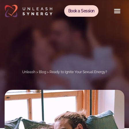
Book a Session
Unleash
>
Blog
>
Ready to Ignite Your Sexual Energy?