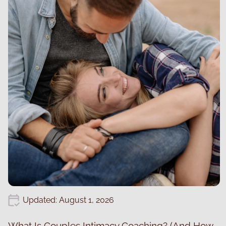
Updated: August 1, 2026
What Is Couples Intimacy Coaching? (And How