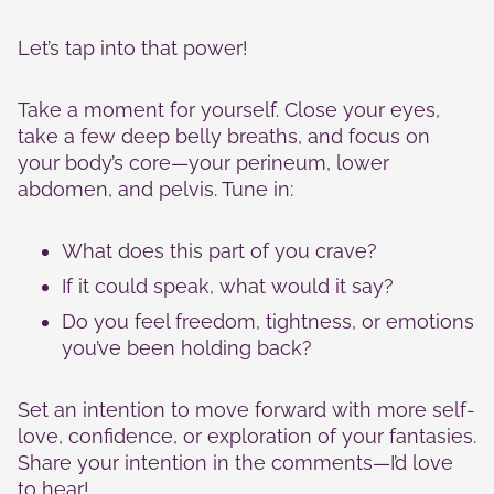
Let’s tap into that power!
Take a moment for yourself. Close your eyes,
take a few deep belly breaths, and focus on
your body’s core—your perineum, lower
abdomen, and pelvis. Tune in:
What does this part of you crave?
If it could speak, what would it say?
Do you feel freedom, tightness, or emotions
you’ve been holding back?
Set an intention to move forward with more self-
love, confidence, or exploration of your fantasies.
Share your intention in the comments—I’d love
to hear!