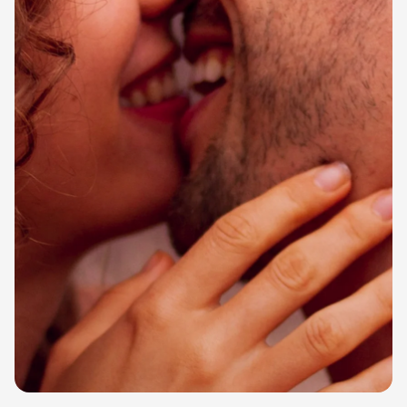
cookies,
some
functionality
will
disappear
from the
website.
Marketing
By sharing
your
interests
and
behavior as
you visit our
site, you
increase the
chance of
seeing
personalized
content and
offers.