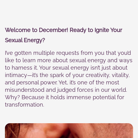
Statistics
In order for
us to
improve the
website's
Welcome to December! Ready to Ignite Your
functionality
and
Sexual Energy?
structure,
based on
I’ve gotten multiple requests from you that you’d
how the
website is
like to learn more about sexual energy and ways
used.
to harness it. Your sexual energy isn’t just about
intimacy—it’s the spark of your creativity, vitality,
and personal power. Yet, it’s one of the most
Experience
misunderstood and judged forces in our world.
In order for
Why? Because it holds immense potential for
our website
to perform
transformation.
as well as
possible
during your
visit. If you
refuse these