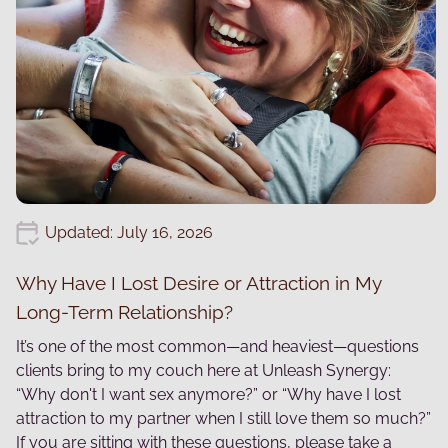
Updated: July 16, 2026
Why Have I Lost Desire or Attraction in My
Long-Term Relationship?
It’s one of the most common—and heaviest—questions
clients bring to my couch here at Unleash Synergy:
“Why don't I want sex anymore?” or “Why have I lost
attraction to my partner when I still love them so much?”
If you are sitting with these questions, please take a