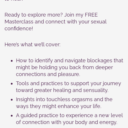
Ready to explore more? Join my FREE
Masterclass and connect with your sexual
confidence!
Here’s what we’ll cover:
How to identify and navigate blockages that
might be holding you back from deeper
connections and pleasure.
Tools and practices to support your journey
toward greater healing and sensuality.
Insights into touchless orgasms and the
ways they might enhance your life.
A guided practice to experience a new level
of connection with your body and energy.