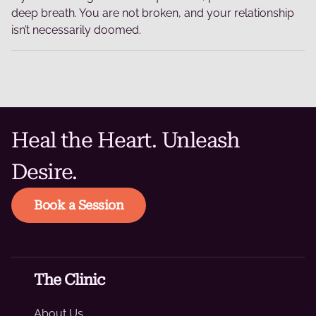
deep breath. You are not broken, and your relationship
isn’t necessarily doomed.
Heal the Heart. Unleash
Desire.
Book a Session
The Clinic
About Us