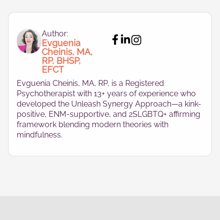
Author:
Evguenia
Cheinis, MA,
RP, BHSP,
EFCT
Evguenia Cheinis, MA, RP, is a Registered
Psychotherapist with 13+ years of experience who
developed the Unleash Synergy Approach—a kink-
positive, ENM-supportive, and 2SLGBTQ+ affirming
framework blending modern theories with
mindfulness.