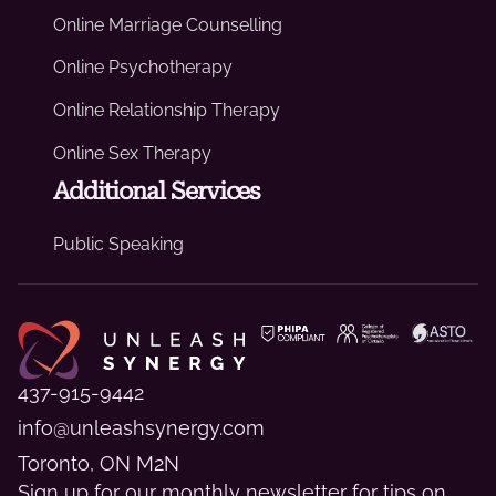
Online Marriage Counselling
Online Psychotherapy
Online Relationship Therapy
Online Sex Therapy
Additional Services
Public Speaking
437-915-9442
info@unleashsynergy.com
Toronto, ON M2N
Sign up for our monthly newsletter for tips on