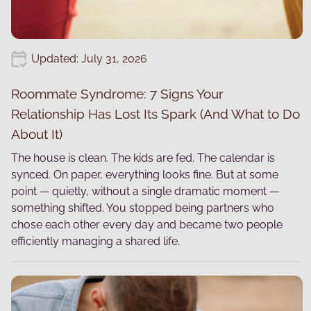
Updated: July 31, 2026
Roommate Syndrome: 7 Signs Your
Relationship Has Lost Its Spark (And What to Do
About It)
The house is clean. The kids are fed. The calendar is
synced. On paper, everything looks fine. But at some
point — quietly, without a single dramatic moment —
something shifted. You stopped being partners who
chose each other every day and became two people
efficiently managing a shared life.