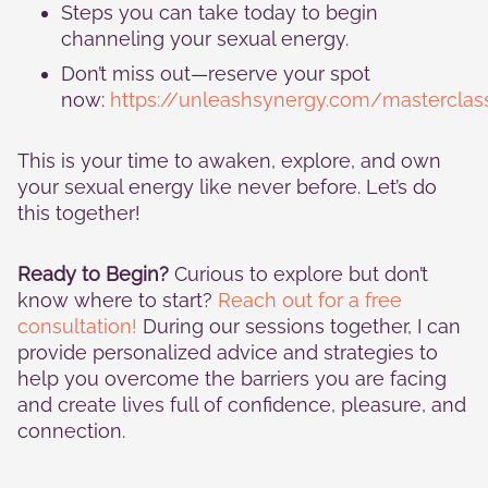
Steps you can take today to begin
channeling your sexual energy.
Don’t miss out—reserve your spot
now:
https://unleashsynergy.com/masterclas
This is your time to awaken, explore, and own
your sexual energy like never before. Let’s do
this together!
Ready to Begin?
Curious to explore but don’t
know where to start?
Reach out for a free
consultation!
During our sessions together, I can
provide personalized advice and strategies to
help you overcome the barriers you are facing
and create lives full of confidence, pleasure, and
connection.