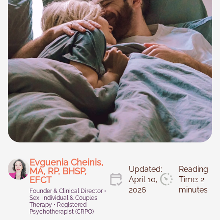
Necessary
These
cookies are
not
optional.
They are
Evguenia Cheinis,
Updated:
Reading
needed for
MA, RP, BHSP,
the website
EFCT
April 10,
Time: 2
to function.
2026
minutes
Founder & Clinical Director •
Sex, Individual & Couples
Therapy • Registered
Psychotherapist (CRPO)