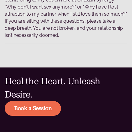
“Why don't I want sex anymore?” or “Why have I lost
attraction to my partner when I still love them so much?”
If you are sitting with these questions, please take a
deep breath. You are not broken, and your relationship
isn’t necessarily doomed.
Heal the Heart. Unleash
Desire.
Book a Session