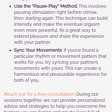
Use the “Pause-Play” Method
: This involves
pausing stimulation right before climax,
then starting again. This technique can build
intensity and make the eventual orgasm
even more powerful. It’s a great way to
extend pleasure and share the experience
with your partner.
Sync Your Movements
: If you’ve found a
particular rhythm or movement pattern that
works for you, try syncing your partner’s
movements with yours. This can create a
harmonious and pleasurable experience for
both of you.
Reach out for a free consultation!
During our
sessions together, we can provide personalized
advice and strategies to help you overcome the