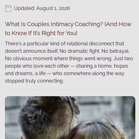
Updated: August 1, 2026
What Is Couples Intimacy Coaching? (And How
to Know If It’s Right for You)
There's a particular kind of relational disconnect that
doesn't announce itself. No dramatic fight. No betrayal.
No obvious moment where things went wrong. Just two
people who love each other — sharing a home, hopes
and dreams, a life — who somewhere along the way
stopped truly connecting.