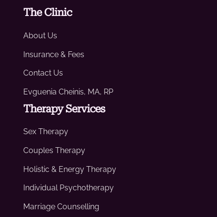
The Clinic
About Us
Insurance & Fees
Contact Us
Evguenia Cheinis, MA, RP
Therapy Services
Sex Therapy
Couples Therapy
Holistic & Energy Therapy
Individual Psychotherapy
Marriage Counselling