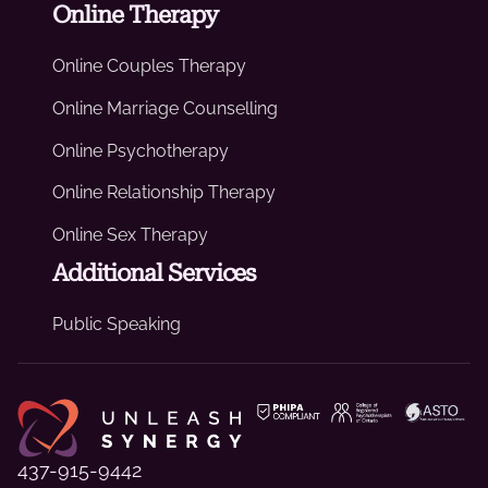
Online Therapy
Online Couples Therapy
Online Marriage Counselling
Online Psychotherapy
Online Relationship Therapy
Online Sex Therapy
Additional Services
Public Speaking
437-915-9442