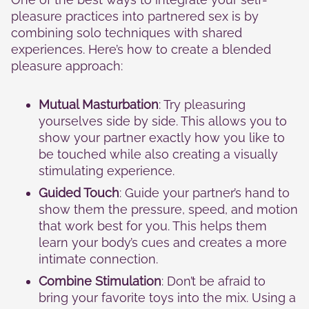
pleasure practices into partnered sex is by
combining solo techniques with shared
experiences. Here’s how to create a blended
pleasure approach:
Mutual Masturbation
: Try pleasuring
yourselves side by side. This allows you to
show your partner exactly how you like to
be touched while also creating a visually
stimulating experience.
Guided Touch
: Guide your partner’s hand to
show them the pressure, speed, and motion
that work best for you. This helps them
learn your body’s cues and creates a more
intimate connection.
Combine Stimulation
: Don’t be afraid to
bring your favorite toys into the mix. Using a