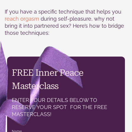
If you have a specific technique that helps you
reach orgasm
during self-pleasure, why not
bring it into partnered sex? Here’s how to bridge
those techniques:
FREE Inner Peace
Masterclass
ENTER YOUR DETAILS BELOW TO
RESERVE YOUR SPOT FOR THE FREE
MASTERCLASS!
Name