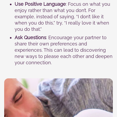
Use Positive Language
: Focus on what you
enjoy rather than what you don’t. For
example, instead of saying, “I don’t like it
when you do this,” try, “I really love it when
you do that.”
Ask Questions
: Encourage your partner to
share their own preferences and
experiences. This can lead to discovering
new ways to please each other and deepen
your connection.