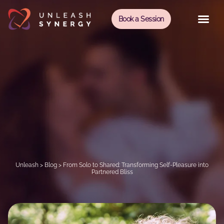
Book a Session
Unleash
>
Blog
>
From Solo to Shared: Transforming Self-Pleasure into
Partnered Bliss