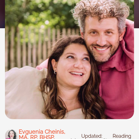
Necessary
These
cookies are
not
optional.
They are
needed for
the website
to function.
Evguenia Cheinis,
Updated:
Reading
MA, RP, BHSP,