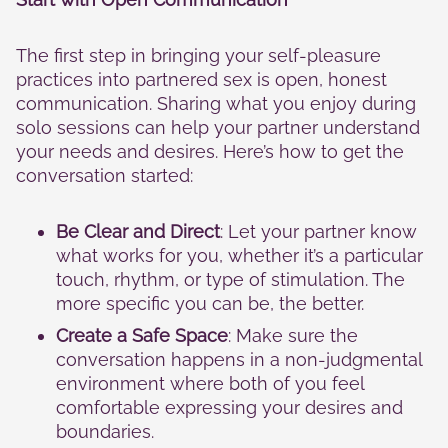
cookies,
some
functionality
The first step in bringing your self-pleasure
will
practices into partnered sex is open, honest
disappear
from the
communication. Sharing what you enjoy during
website.
solo sessions can help your partner understand
your needs and desires. Here’s how to get the
conversation started:
Marketing
By sharing
your
Be Clear and Direct
: Let your partner know
interests
what works for you, whether it’s a particular
and
touch, rhythm, or type of stimulation. The
behavior as
you visit our
more specific you can be, the better.
site, you
Create a Safe Space
: Make sure the
increase the
chance of
conversation happens in a non-judgmental
seeing
environment where both of you feel
personalized
comfortable expressing your desires and
content and
boundaries.
offers.