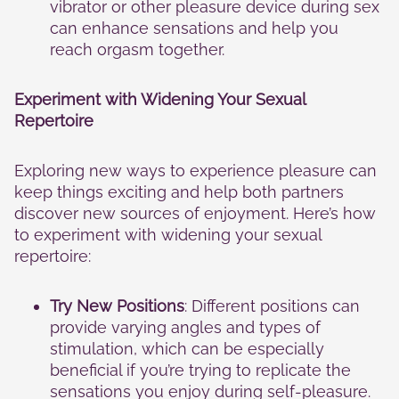
vibrator or other pleasure device during sex
can enhance sensations and help you
reach orgasm together.
Experiment with Widening Your Sexual
Repertoire
Exploring new ways to experience pleasure can
keep things exciting and help both partners
discover new sources of enjoyment. Here’s how
to experiment with widening your sexual
repertoire:
Try New Positions
: Different positions can
provide varying angles and types of
stimulation, which can be especially
beneficial if you’re trying to replicate the
sensations you enjoy during self-pleasure.