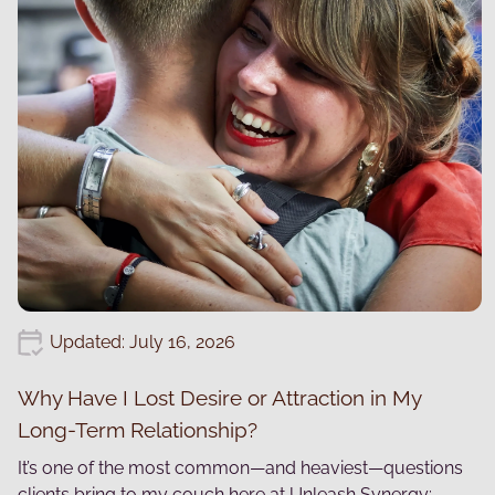
Updated: July 16, 2026
Why Have I Lost Desire or Attraction in My
Long-Term Relationship?
It’s one of the most common—and heaviest—questions
clients bring to my couch here at Unleash Synergy: