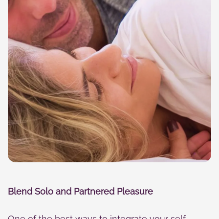
Blend Solo and Partnered Pleasure
One of the best ways to integrate your self-