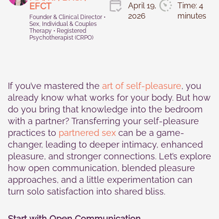
Statistics
EFCT
April 19,
Time: 4
In order for
2026
minutes
Founder & Clinical Director •
us to
Sex, Individual & Couples
improve the
Therapy • Registered
website's
Psychotherapist (CRPO)
functionality
and
structure,
based on
how the
If you’ve mastered the
art of self-pleasure
, you
website is
already know what works for your body. But how
used.
do you bring that knowledge into the bedroom
with a partner? Transferring your self-pleasure
practices to
partnered sex
can be a game-
Experience
changer, leading to deeper intimacy, enhanced
In order for
our website
pleasure, and stronger connections. Let’s explore
to perform
how open communication, blended pleasure
as well as
approaches, and a little experimentation can
possible
turn solo satisfaction into shared bliss.
during your
visit. If you
refuse these
Start with Open Communication