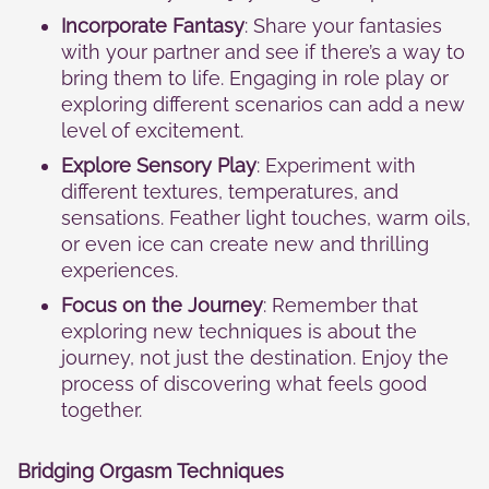
Incorporate Fantasy
: Share your fantasies
with your partner and see if there’s a way to
bring them to life. Engaging in role play or
exploring different scenarios can add a new
level of excitement.
Explore Sensory Play
: Experiment with
different textures, temperatures, and
sensations. Feather light touches, warm oils,
or even ice can create new and thrilling
experiences.
Focus on the Journey
: Remember that
exploring new techniques is about the
journey, not just the destination. Enjoy the
process of discovering what feels good
together.
Bridging Orgasm Techniques