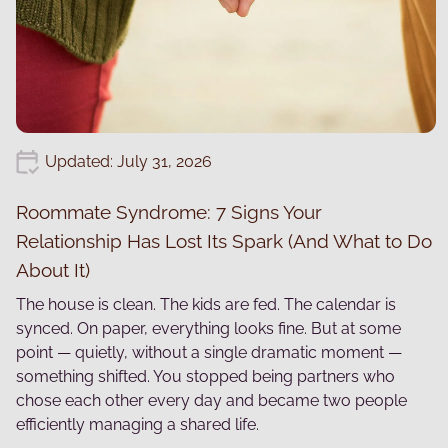
Updated: July 31, 2026
Roommate Syndrome: 7 Signs Your
Relationship Has Lost Its Spark (And What to Do
About It)
The house is clean. The kids are fed. The calendar is
synced. On paper, everything looks fine. But at some
point — quietly, without a single dramatic moment —
something shifted. You stopped being partners who
chose each other every day and became two people
efficiently managing a shared life.