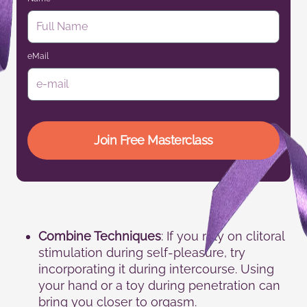
eMail
Join Free Masterclass
Combine Techniques
: If you rely on clitoral
stimulation during self-pleasure, try
incorporating it during intercourse. Using
your hand or a toy during penetration can
bring you closer to orgasm.