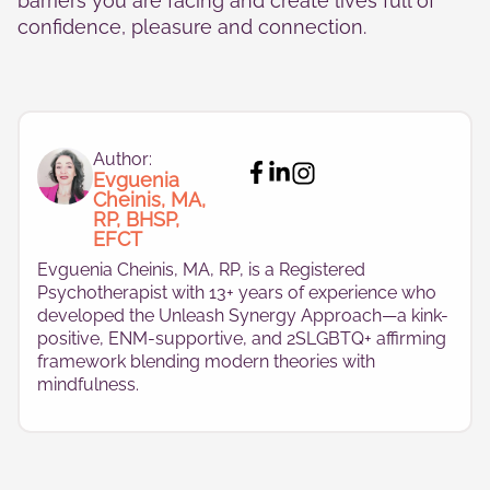
barriers you are facing and create lives full of
confidence, pleasure and connection.
Author:
Evguenia
Cheinis, MA,
RP, BHSP,
EFCT
Evguenia Cheinis, MA, RP, is a Registered
Psychotherapist with 13+ years of experience who
developed the Unleash Synergy Approach—a kink-
positive, ENM-supportive, and 2SLGBTQ+ affirming
framework blending modern theories with
mindfulness.